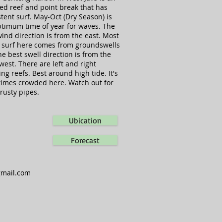
ed reef and point break that has
tent surf. May-Oct (Dry Season) is
ptimum time of year for waves. The
ind direction is from the east. Most
e surf here comes from groundswells
e best swell direction is from the
west. There are left and right
ng reefs. Best around high tide. It's
imes crowded here. Watch out for
rusty pipes.
Ubication
Forecast
gmail.com