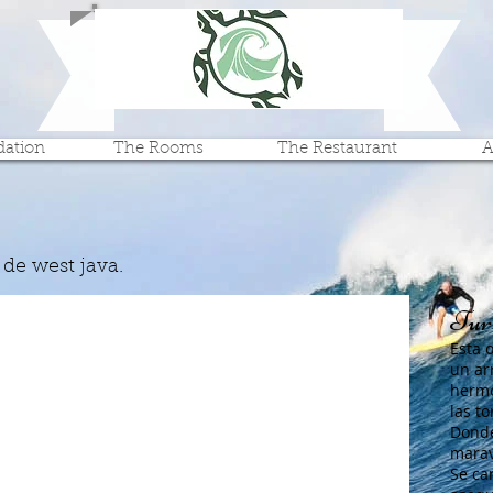
Turtle Beach Hotel
cheap tile tip lodging hotel
ation
The Rooms
The Restaurant
A
 de west java.
Turt
Esta 
un ar
hermo
las t
Donde
marav
Se car