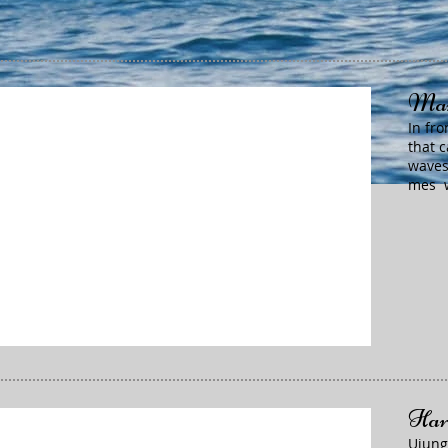
Mam
In fr
that 
waves
mes w
Har
Ujung