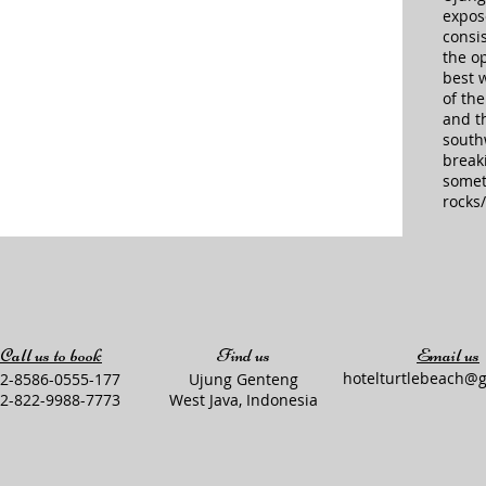
expos
consis
the o
best w
of th
and th
south
breaki
somet
rocks/
Call us to book
Find us
Email us
hotelturtlebeach@
2-8586-0555-177
Ujung Genteng
2-822-9988-7773
West Java, Indonesia