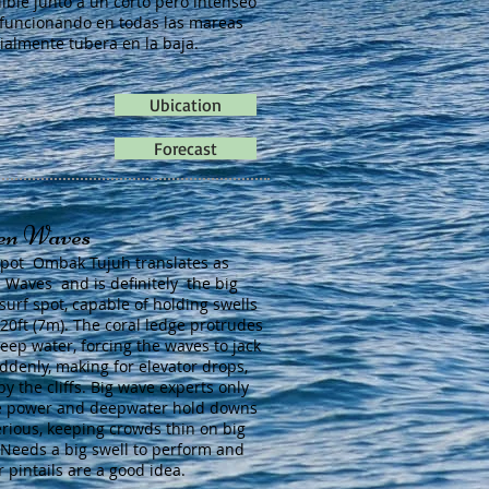
ible junto a un corto pero intenseo
 funcionando en todas las mareas
ialmente tubera en la baja.
Ubication
Forecast
en Waves
spot Ombak Tujuh translates as
 Waves and is definitely the big
surf spot, capable of holding swells
 20ft (7m). The coral ledge protrudes
deep water, forcing the waves to jack
ddenly, making for elevator drops,
by the cliffs. Big wave experts only
e power and deepwater hold downs
erious, keeping crowds thin on big
 Needs a big swell to perform and
r pintails are a good idea.