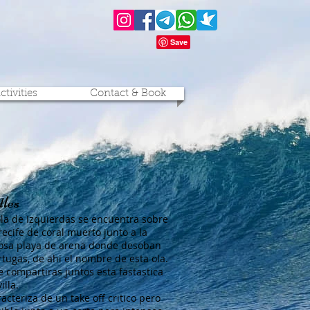
ctivities
Contact & Book
les
ola de Izquierdas se encuentra sobre
recife de coral muerto junto a la
sa playa de arena donde desoban
ortugas, de ahi el nombre de esta ola.
 compartiras juntos esta fastastica
illa.
acteriza de un take off critico pero