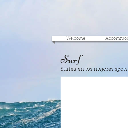
Welcome
Accommod
Surf
Surfea en los mejores spots