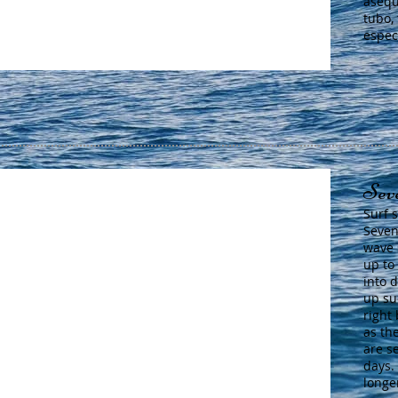
asequ
tubo,
espec
Sev
Surf 
Seven
wave 
up to
into 
up su
right 
as th
are s
days.
longe