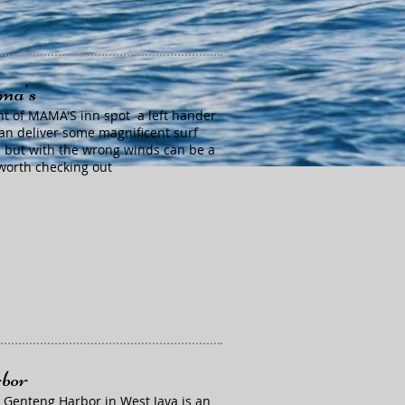
a's
ont of MAMA'S inn spot a left hander
can deliver some magnificent surf
 but with the wrong winds can be a
orth checking out
bor
 Genteng Harbor in West Java is an